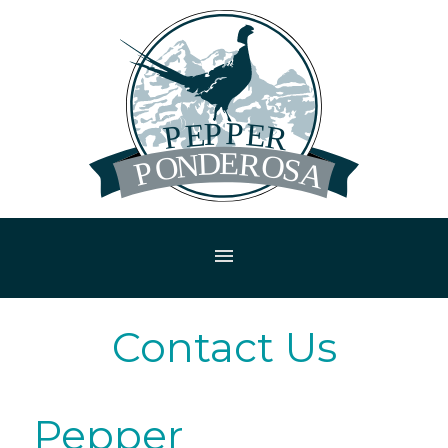
menu
Contact Us
Pepper