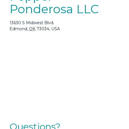
Ponderosa LLC
13630 S Midwest Blvd.
Edmond
,
OK
73034
,
USA
Questions?