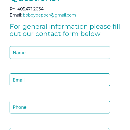
Ph:
405.471.2034
Email:
bobbypepper@gmail.com
For general information please fill
out our contact form below: