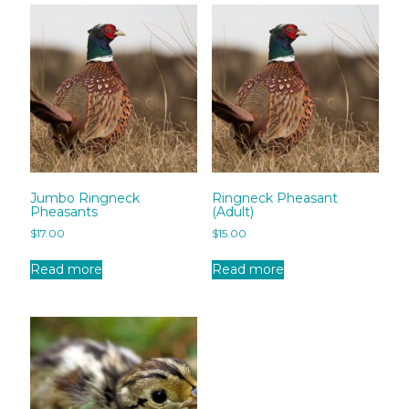
Jumbo Ringneck
Ringneck Pheasant
Pheasants
(Adult)
$
17.00
$
15.00
Read more
Read more