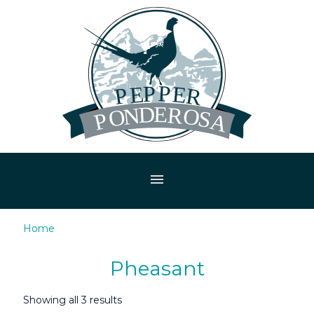
menu
Home
/ Pheasant
Pheasant
Showing all 3 results