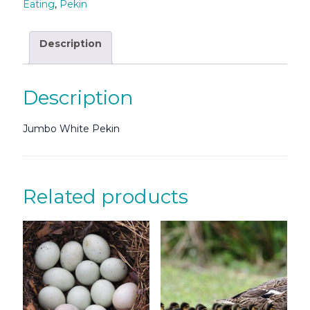
Eating
,
Pekin
Description
Description
Jumbo White Pekin
Related products