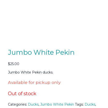
Jumbo White Pekin
$
25.00
Jumbo White Pekin ducks.
Available for pickup only
Out of stock
Categories:
Ducks
,
Jumbo White Pekin
Tags:
Ducks
,