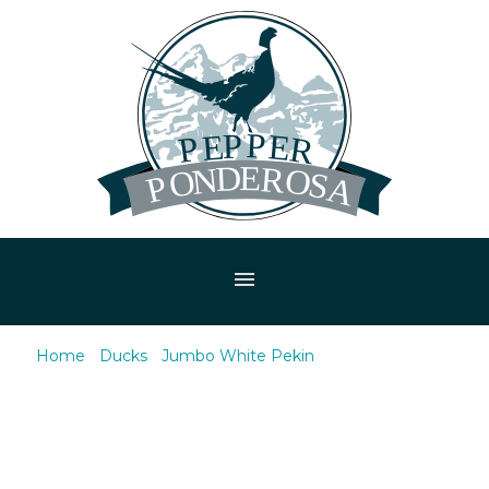
menu
Home
/
Ducks
/
Jumbo White Pekin
/ Jumbo White
Pekin