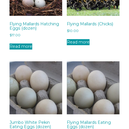
Flying Mallards Hatching
Flying Mallards (Chicks)
Eggs (dozen)
$
10.00
$
17.00
Read more
Read more
Jumbo White Pekin
Flying Mallards Eating
Eating Eggs (dozen)
Eggs (dozen)