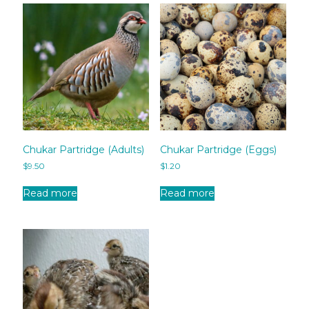
Chukar Partridge (Adults)
Chukar Partridge (Eggs)
$
9.50
$
1.20
Read more
Read more