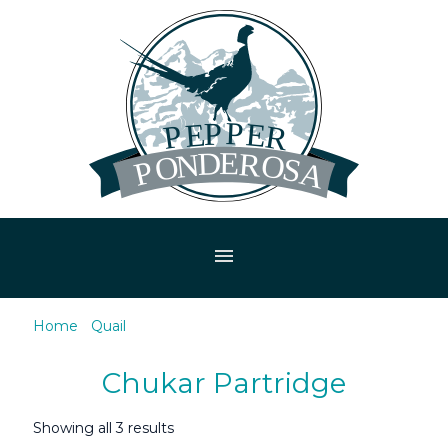
menu
Home
/
Quail
/ Chukar Partridge
Chukar Partridge
Showing all 3 results